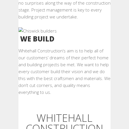
no surprises along the way of the construction
stage. Project management is key to every
building project we undertake.
WE BUILD
Whitehall Construction’s aim is to help all of
our customers’ dreams of their perfect home
and building projects be met. We want to help
every customer build their vision and we do
this with the best craftsmen and materials. We
don’t cut corners, and quality means
everything to us.
WHITEHALL
CONSTRUCTION