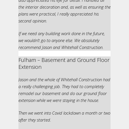
also appreciated his eye for detail. I handled all
the interior decoration and, as well as ensuring the
plans were practical, I really appreciated his
second opinion.
If we need any building work done in the future,
we wouldn’t go to anyone else. We absolutely
recommend Jason and Whitehall Construction.
Fulham – Basement and Ground Floor
Extension
Jason and the whole of Whitehall Construction had
a really challenging job. They had to completely
remodel our basement and do our ground floor
extension while we were staying in the house.
Then we went into Covid lockdown a month or two
after they started.