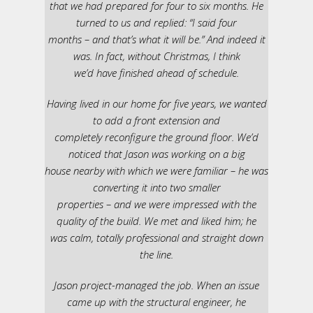
that we had prepared for four to six months. He
turned to us and replied: “I said four
months – and that’s what it will be.” And indeed it
was. In fact, without Christmas, I think
we’d have finished ahead of schedule.
Having lived in our home for five years, we wanted
to add a front extension and
completely reconfigure the ground floor. We’d
noticed that Jason was working on a big
house nearby with which we were familiar – he was
converting it into two smaller
properties – and we were impressed with the
quality of the build. We met and liked him; he
was calm, totally professional and straight down
the line.
Jason project-managed the job. When an issue
came up with the structural engineer, he