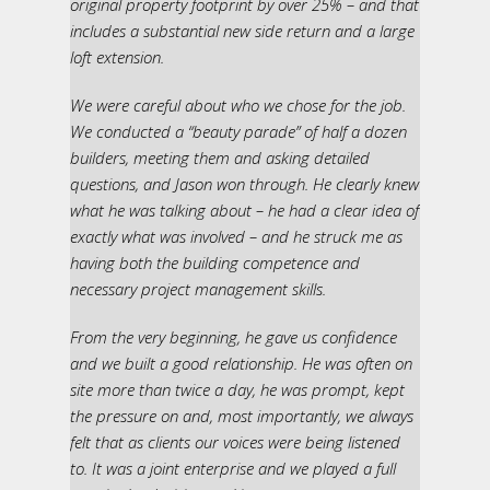
original property footprint by over 25% – and that
includes a substantial new side return and a large
loft extension.
We were careful about who we chose for the job.
We conducted a “beauty parade” of half a dozen
builders, meeting them and asking detailed
questions, and Jason won through. He clearly knew
what he was talking about – he had a clear idea of
exactly what was involved – and he struck me as
having both the building competence and
necessary project management skills.
From the very beginning, he gave us confidence
and we built a good relationship. He was often on
site more than twice a day, he was prompt, kept
the pressure on and, most importantly, we always
felt that as clients our voices were being listened
to. It was a joint enterprise and we played a full