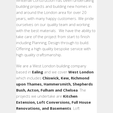
Whitehall Construction has been undertaking
building projects and building new homes in
and around the London area for over 20
years, with many happy customers. We pride
ourselves on our quality team and working
with the best materials. We have the ability to
take care of the project from start to finish
including Planning, Design through to build.
Offering a high quality bespoke service with
high quality craftsmanship.
We are a West London building company
based in
Ealing
and we cover
West London
which includes
Chiswick, Kew, Richmond
upon Thames, Hammersmith, Shepherds
Bush, Acton, Fulham and Chelsea
. The
projects we undertake are
Kitchen
Extension, Loft Conversions, Full House
Renovations, and Basements
. Loft