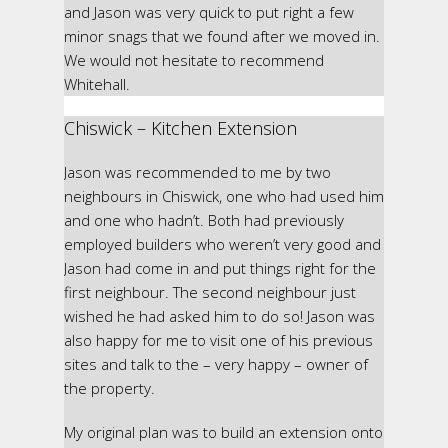
and Jason was very quick to put right a few
minor snags that we found after we moved in.
We would not hesitate to recommend
Whitehall.
Chiswick – Kitchen Extension
Jason was recommended to me by two
neighbours in Chiswick, one who had used him
and one who hadn’t. Both had previously
employed builders who weren’t very good and
Jason had come in and put things right for the
first neighbour. The second neighbour just
wished he had asked him to do so! Jason was
also happy for me to visit one of his previous
sites and talk to the – very happy – owner of
the property.
My original plan was to build an extension onto