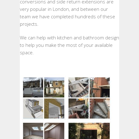
conversions and side return extensions are
very popular in London, and between our
team we have completed hundreds of these
projects.
We can help with kitchen and bathroom design
to help you make the most of your available
space.