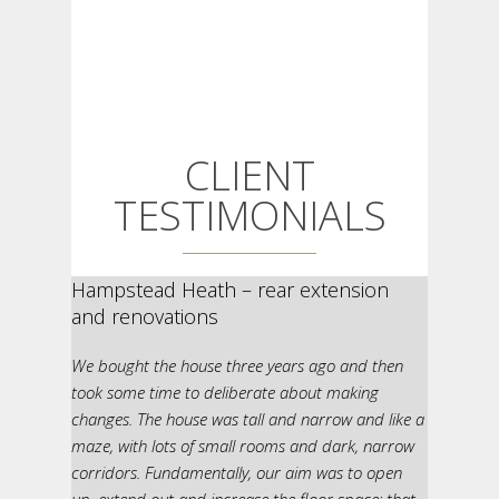
CLIENT
TESTIMONIALS
Hampstead Heath – rear extension
and renovations
We bought the house three years ago and then
took some time to deliberate about making
changes. The house was tall and narrow and like a
maze, with lots of small rooms and dark, narrow
corridors. Fundamentally, our aim was to open