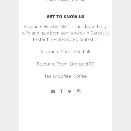
GET TO KNOW US
Favourite Holiday: My first holiday with my
wife and new born son, a week in Dorset at
Easter time, absolutely fantastic!!
Favourite Sport: Football
Favourite Team: Liverpool FC
Tea or Coffee: Coffee