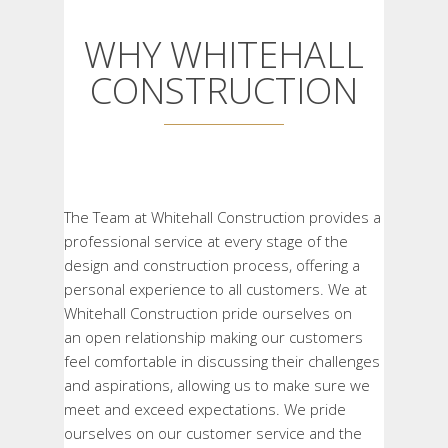
WHY WHITEHALL
CONSTRUCTION
The Team at Whitehall Construction provides a
professional service at every stage of the
design and construction process, offering a
personal experience to all customers. We at
Whitehall Construction pride ourselves on
an
open relationship making our customers
feel comfortable in discussing their challenges
and aspirations, allowing us to make sure we
meet and exceed expectations. We pride
ourselves on our customer service and the