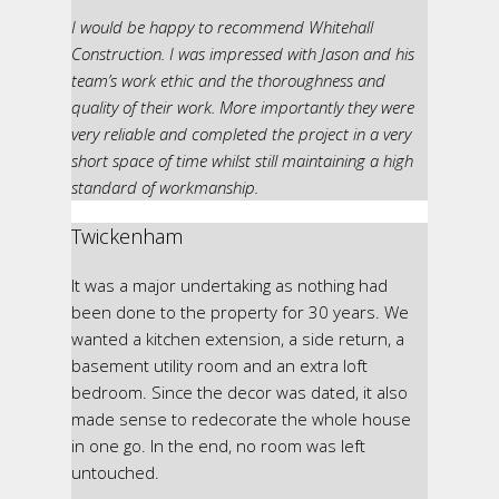
I would be happy to recommend Whitehall
Construction. I was impressed with Jason and his
team’s work ethic and the thoroughness and
quality of their work. More importantly they were
very reliable and completed the project in a very
short space of time whilst still maintaining a high
standard of workmanship.
Twickenham
It was a major undertaking as nothing had
been done to the property for 30 years. We
wanted a kitchen extension, a side return, a
basement utility room and an extra loft
bedroom. Since the decor was dated, it also
made sense to redecorate the whole house
in one go. In the end, no room was left
untouched.