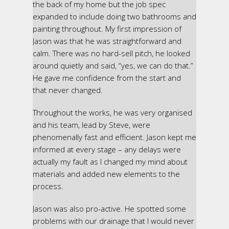
the back of my home but the job spec
expanded to include doing two bathrooms and
painting throughout. My first impression of
Jason was that he was straightforward and
calm. There was no hard-sell pitch, he looked
around quietly and said, “yes, we can do that.”
He gave me confidence from the start and
that never changed.
Throughout the works, he was very organised
and his team, lead by Steve, were
phenomenally fast and efficient. Jason kept me
informed at every stage – any delays were
actually my fault as I changed my mind about
materials and added new elements to the
process.
Jason was also pro-active. He spotted some
problems with our drainage that I would never