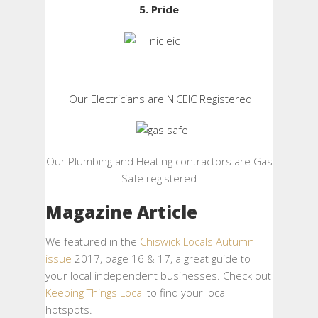
5. Pride
Our Electricians are NICEIC Registered
Our Plumbing and Heating contractors are Gas
Safe registered
Magazine Article
We featured in the
Chiswick Locals Autumn
issue
2017, page 16 & 17, a great guide to
your local independent businesses. Check out
Keeping Things Local
to find your local
hotspots.