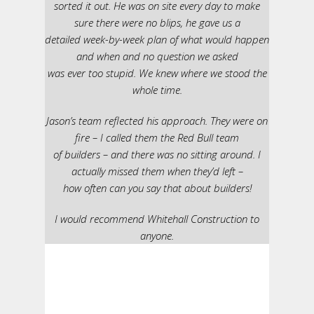
sorted it out. He was on site every day to make
sure there were no blips, he gave us a
detailed week-by-week plan of what would happen
and when and no question we asked
was ever too stupid. We knew where we stood the
whole time.
Jason’s team reflected his approach. They were on
fire – I called them the Red Bull team
of builders – and there was no sitting around. I
actually missed them when they’d left –
how often can you say that about builders!
I would recommend Whitehall Construction to
anyone.