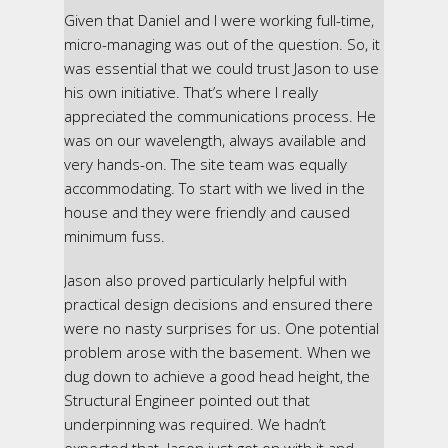
Given that Daniel and I were working full-time,
micro-managing was out of the question. So, it
was essential that we could trust Jason to use
his own initiative. That’s where I really
appreciated the communications process. He
was on our wavelength, always available and
very hands-on. The site team was equally
accommodating. To start with we lived in the
house and they were friendly and caused
minimum fuss.
Jason also proved particularly helpful with
practical design decisions and ensured there
were no nasty surprises for us. One potential
problem arose with the basement. When we
dug down to achieve a good head height, the
Structural Engineer pointed out that
underpinning was required. We hadn’t