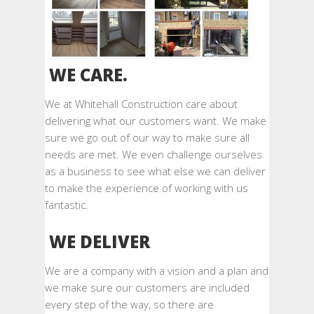
WE CARE.
We at Whitehall Construction care about
delivering what our customers want. We make
sure we go out of our way to make sure all
needs are met. We even challenge ourselves
as a business to see what else we can deliver
to make the experience of working with us
fantastic.
WE DELIVER
We are a company with a vision and a plan and
we make sure our customers are included
every step of the way, so there are