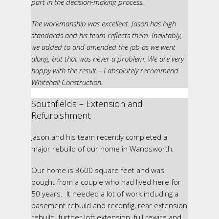
part in the decision-making process.
The workmanship was excellent. Jason has high
standards and his team reflects them. Inevitably,
we added to and amended the job as we went
along, but that was never a problem. We are very
happy with the result – I absolutely recommend
Whitehall Construction.
Southfields – Extension and
Refurbishment
Jason and his team recently completed a
major rebuild of our home in Wandsworth.
Our home is 3600 square feet and was
bought from a couple who had lived here for
50 years. It needed a lot of work including a
basement rebuild and reconfig, rear extension
rebuild, further loft extension, full rewire and