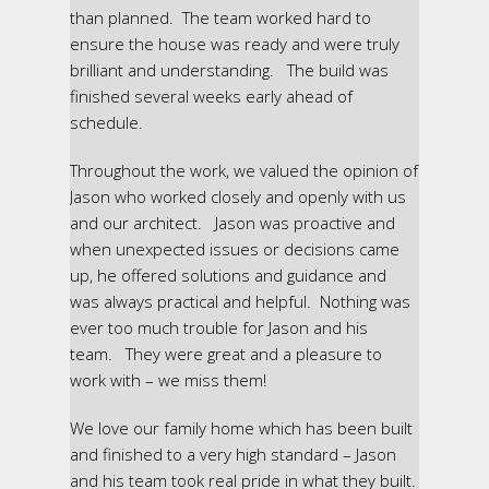
than planned. The team worked hard to
ensure the house was ready and were truly
brilliant and understanding. The build was
finished several weeks early ahead of
schedule.
Throughout the work, we valued the opinion of
Jason who worked closely and openly with us
and our architect. Jason was proactive and
when unexpected issues or decisions came
up, he offered solutions and guidance and
was always practical and helpful. Nothing was
ever too much trouble for Jason and his
team. They were great and a pleasure to
work with – we miss them!
We love our family home which has been built
and finished to a very high standard – Jason
and his team took real pride in what they built.