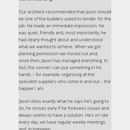
Our architect recommended that Jason should
be one of the builders asked to tender for the
job. He made an immediate impression: he
was quiet, friendly and, most importantly, he
had clearly thought about and understood
what we wanted to achieve. When we got
planning permission we moved out and,
since then, Jason has managed everything. In
fact, the sooner I can put something in his
hands – for example, organising all the
specialist suppliers who come in and out – the
happier I am.
‘Jason does exactly what he says he’s going to
do, he shouts early if he foresees issues and
always seems to have a solution. He’s on site
every day, we have regular weekly meetings
and, in between,