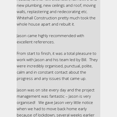
new plumbing, new ceilings and roof, moving
walls, replastering and redecorating etc.
Whitehall Construction pretty much took the
whole house apart and rebuilt it.
Jason came highly recommended with
excellent references.
From start to finish, it was a total pleasure to
work with Jason and his team led by Bill. They
were incredibly organised, punctual, polite,
calm and in constant contact about the
progress and any issues that came up.
Jason was on site every day and the project
management was fantastic – Jason is very
organised! We gave Jason very little notice
when we had to move back home early
because of lockdown, several weeks earlier