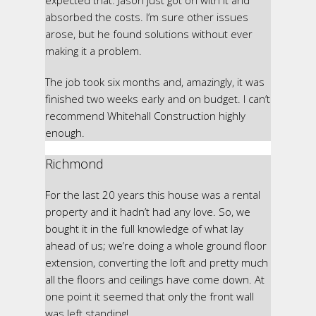
expected that. Jason just got on with it and
absorbed the costs. I’m sure other issues
arose, but he found solutions without ever
making it a problem.
The job took six months and, amazingly, it was
finished two weeks early and on budget. I can’t
recommend Whitehall Construction highly
enough.
Richmond
For the last 20 years this house was a rental
property and it hadn’t had any love. So, we
bought it in the full knowledge of what lay
ahead of us; we’re doing a whole ground floor
extension, converting the loft and pretty much
all the floors and ceilings have come down. At
one point it seemed that only the front wall
was left standing!