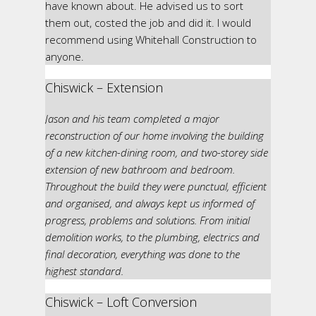
have known about. He advised us to sort
them out, costed the job and did it. I would
recommend using Whitehall Construction to
anyone.
Chiswick – Extension
Jason and his team completed a major
reconstruction of our home involving the building
of a new kitchen-dining room, and two-storey side
extension of new bathroom and bedroom.
Throughout the build they were punctual, efficient
and organised, and always kept us informed of
progress, problems and solutions. From initial
demolition works, to the plumbing, electrics and
final decoration, everything was done to the
highest standard.
Chiswick – Loft Conversion