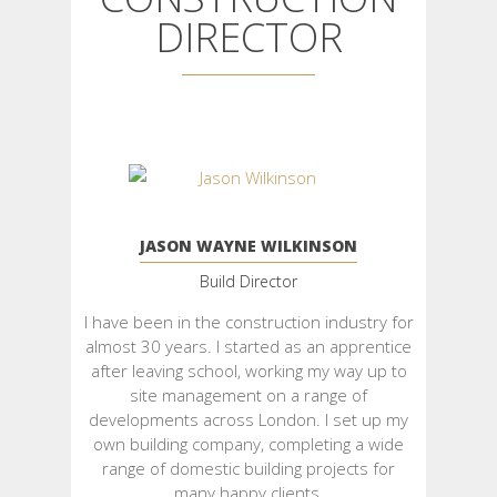
DIRECTOR
JASON WAYNE WILKINSON
Build Director
I have been in the construction industry for
almost 30 years. I started as an apprentice
after leaving school, working my way up to
site management on a range of
developments across London. I set up my
own building company, completing a wide
range of domestic building projects for
many happy clients.