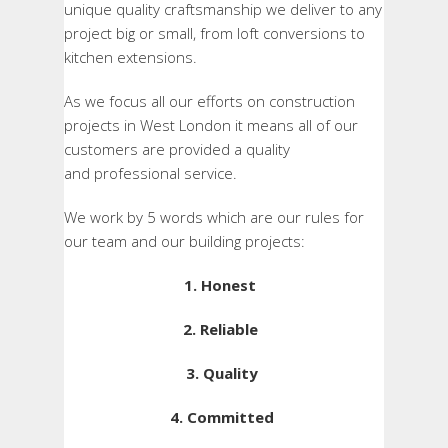
unique quality craftsmanship we deliver to any
project big or small, from loft conversions to
kitchen extensions.
As we focus all our efforts on construction
projects in West London it means all of our
customers are provided a quality
and professional service.
We work by 5 words which are our rules for
our team and our building projects:
1. Honest
2. Reliable
3. Quality
4. Committed