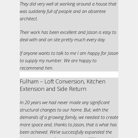
They did very well at working around a house that
was suddenly full of people and an absentee
architect.
Their work has been excellent and Jason is easy to
deal with and on site pretty much every day.
If anyone wants to talk to me I am happy for Jason
to supply my number. We are happy to
recommend him.
Fulham – Loft Conversion, Kitchen
Extension and Side Return
In 20 years we had never made any significant
structural changes to our home. But, with the
demands of a growing family, we needed to create
more space and, thanks to Jason, that is what has
been achieved. We’ve successfully expanded the