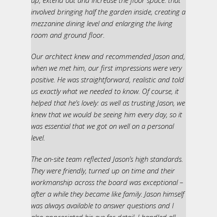
up, extend out and increase the floor space: that
involved bringing half the garden inside, creating a
mezzanine dining level and enlarging the living
room and ground floor.
Our architect knew and recommended Jason and,
when we met him, our first impressions were very
positive. He was straightforward, realistic and told
us exactly what we needed to know. Of course, it
helped that he’s lovely: as well as trusting Jason, we
knew that we would be seeing him every day, so it
was essential that we got on well on a personal
level.
The on-site team reflected Jason’s high standards.
They were friendly, turned up on time and their
workmanship across the board was exceptional –
after a while they became like family. Jason himself
was always available to answer questions and I