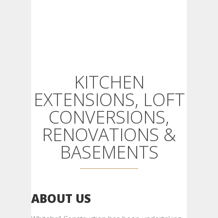
KITCHEN
EXTENSIONS, LOFT
CONVERSIONS,
RENOVATIONS &
BASEMENTS
ABOUT US