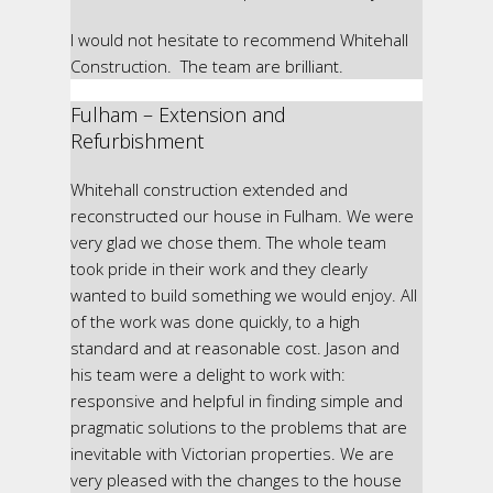
I would not hesitate to recommend Whitehall
Construction. The team are brilliant.
Fulham – Extension and
Refurbishment
Whitehall construction extended and
reconstructed our house in Fulham. We were
very glad we chose them. The whole team
took pride in their work and they clearly
wanted to build something we would enjoy. All
of the work was done quickly, to a high
standard and at reasonable cost. Jason and
his team were a delight to work with:
responsive and helpful in finding simple and
pragmatic solutions to the problems that are
inevitable with Victorian properties. We are
very pleased with the changes to the house