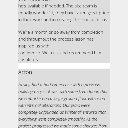
he’s available if needed. The site team is
equally wonderful; they have taken great pride
in their work and in creating this house for us.
‘We’re a month or so away from completion
and throughout the process Jason has
inspired us with
confidence. We trust and recommend him
absolutely.
Acton
Having had a bad experience with a previous
building project it was with some trepidation that
we embarked on a large ground floor extension
with internal alterations. Our fears were
completely unfounded as Whitehall ensured that
everything went completely smoothly. As the
project progressed we made some changes from