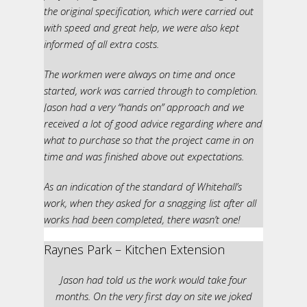
the original specification, which were carried out
with speed and great help, we were also kept
informed of all extra costs.
The workmen were always on time and once
started, work was carried through to completion.
Jason had a very “hands on” approach and we
received a lot of good advice regarding where and
what to purchase so that the project came in on
time and was finished above out expectations.
As an indication of the standard of Whitehall’s
work, when they asked for a snagging list after all
works had been completed, there wasn’t one!
Raynes Park – Kitchen Extension
Jason had told us the work would take four
months. On the very first day on site we joked