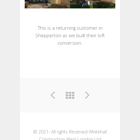
This is a returning customer in
Shepperton as we built their loft
conversion.
© 2021- All rights Reserved Whitehall
Construction West London Ltd