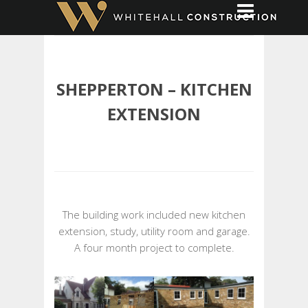
SHEPPERTON – KITCHEN
EXTENSION
The building work included new kitchen
extension, study, utility room and garage.
A four month project to complete.