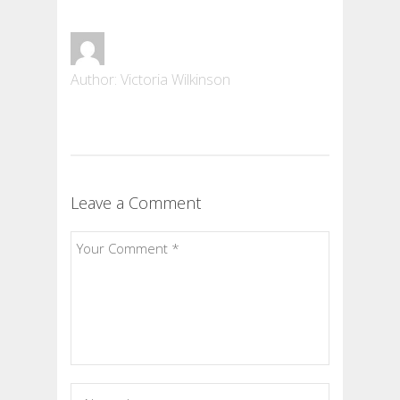
Author: Victoria Wilkinson
Leave a Comment