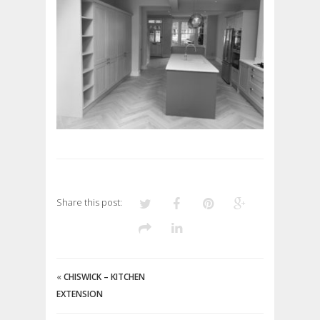
Share this post:
«
CHISWICK – KITCHEN
EXTENSION