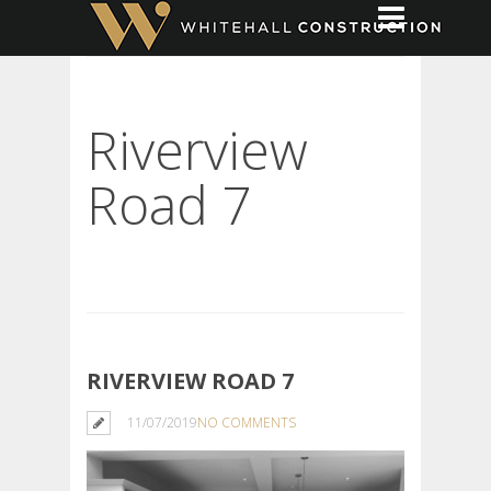
Riverview
Road 7
RIVERVIEW ROAD 7
11/07/2019
NO COMMENTS