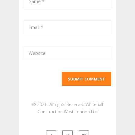
© 2021- All rights Reserved Whitehall
Construction West London Ltd