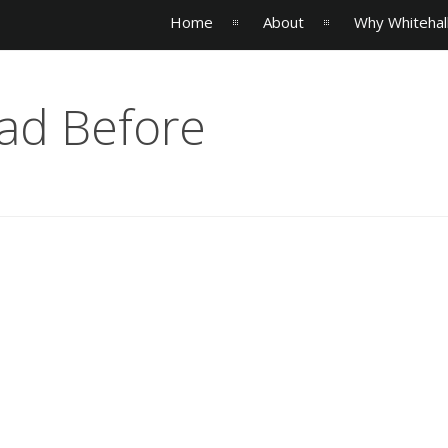
Home
About
Why Whitehal
ad Before