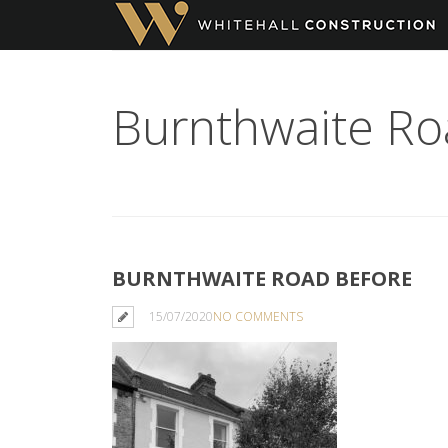
Burnthwaite Ro
BURNTHWAITE ROAD BEFORE
15/07/2020
NO COMMENTS