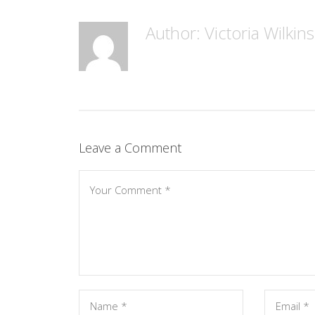
Author: Victoria Wilkin
Leave a Comment