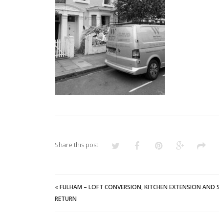
Share this post:
«
FULHAM – LOFT CONVERSION, KITCHEN EXTENSION AND 
RETURN