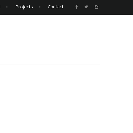
l
Projects
Contact