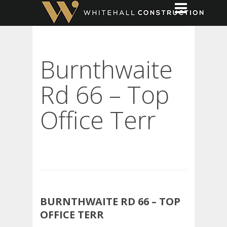
Burnthwaite
Rd 66 – Top
Office Terr
BURNTHWAITE RD 66 – TOP
OFFICE TERR