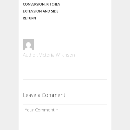
CONVERSION, KITCHEN
EXTENSION AND SIDE
RETURN
Author: Victoria Wilkinson
Leave a Comment