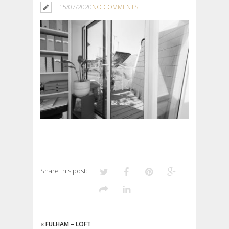
15/07/2020
NO COMMENTS
Share this post:
«
FULHAM – LOFT