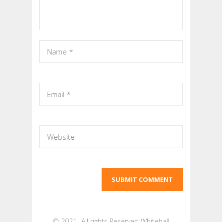
© 2021- All rights Reserved Whitehall