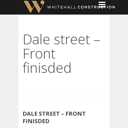
Dale street –
Front
finisded
DALE STREET – FRONT
FINISDED