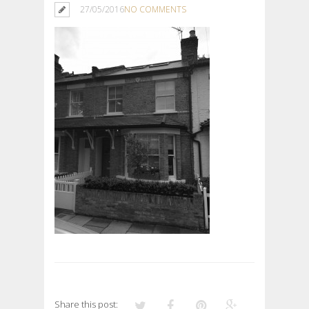
27/05/2016
NO COMMENTS
Share this post: