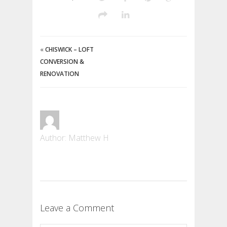
«
CHISWICK – LOFT
CONVERSION &
RENOVATION
Author: Matthew H
Leave a Comment