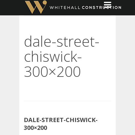
dale-street-
chiswick-
300×200
DALE-STREET-CHISWICK-
300×200