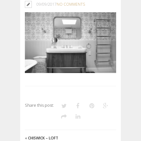
09/09/2017
NO COMMENTS
Share this post:
«
CHISWICK – LOFT