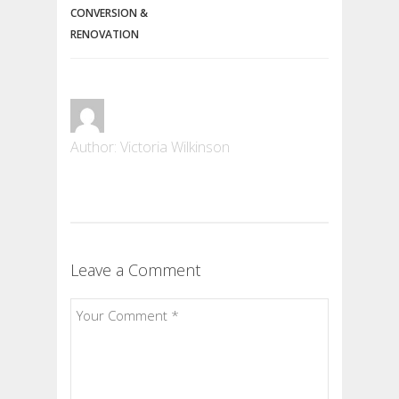
CONVERSION &
RENOVATION
Author: Victoria Wilkinson
Leave a Comment