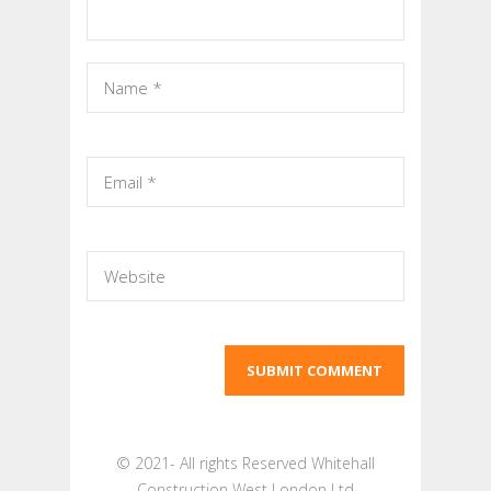
© 2021- All rights Reserved Whitehall
Construction West London Ltd