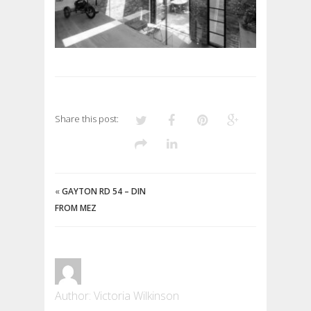
Share this post:
«
GAYTON RD 54 – DIN
FROM MEZ
Author: Victoria Wilkinson