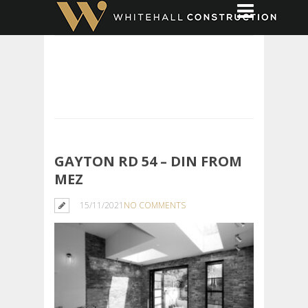
GAYTON RD 54 – DIN FROM
MEZ
15/11/2021
NO COMMENTS