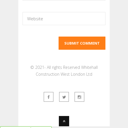
© 2021- All rights Reserved Whitehall
Construction West London Ltd