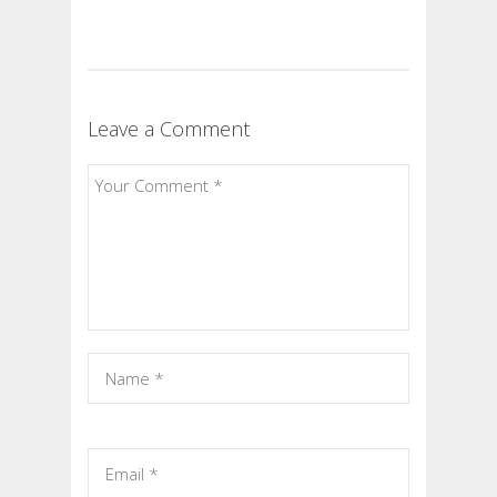
Leave a Comment