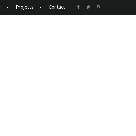
l
Projects
Contact