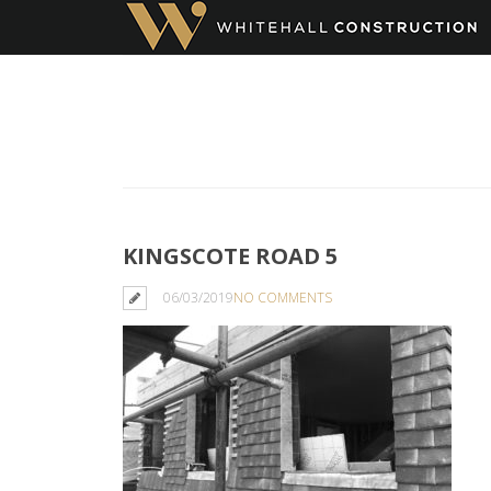
KINGSCOTE ROAD 5
06/03/2019
NO COMMENTS