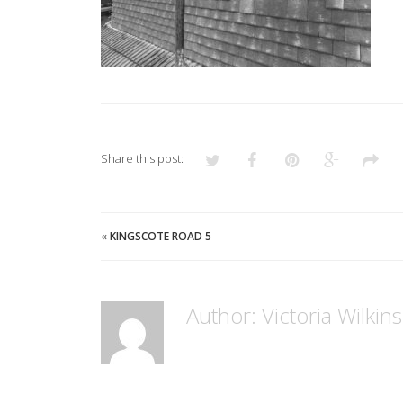
Share this post:
«
KINGSCOTE ROAD 5
Author: Victoria Wilkin