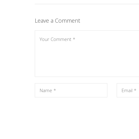
Leave a Comment