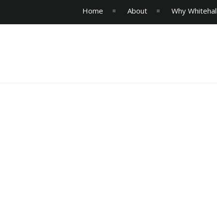
Home
About
Why Whitehal